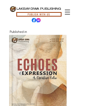
LAKBAY-DIWA PUBLISHING
PUBLISH WITH US
Published in