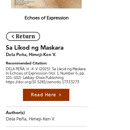
Echoes of Expression
< Return
Sa Likod ng Maskara
Dela Peña, Himeji-Ken V.
Recommended Citation:
DELA PEÑA, H.-K. V. (2025). Sa Likod ng Maskara.
In Echoes of Expression (Vol. 1, Number 6, pp.
101–102). Lakbay-Diwa Publishing.
https://doi.org/10.5281/zenodo.17333273
Read Here
Author(s)
Dela Peña, Himeji-Ken V.