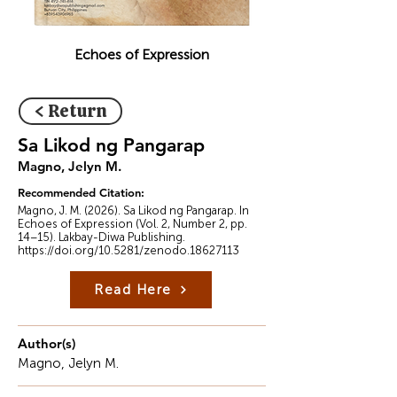
Echoes of Expression
< Return
Sa Likod ng Pangarap
Magno, Jelyn M.
Recommended Citation:
Magno, J. M. (2026). Sa Likod ng Pangarap. In
Echoes of Expression (Vol. 2, Number 2, pp.
14–15). Lakbay-Diwa Publishing.
https://doi.org/10.5281/zenodo.18627113
Read Here
Author(s)
Magno, Jelyn M.