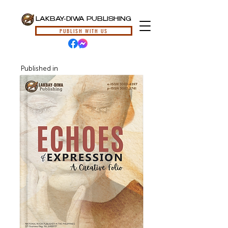
LAKBAY-DIWA PUBLISHING
PUBLISH WITH US
Published in