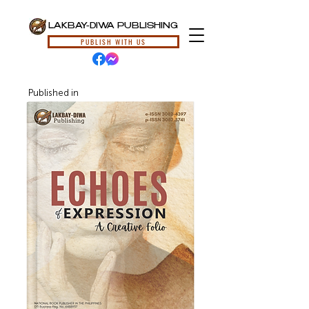
LAKBAY-DIWA PUBLISHING
PUBLISH WITH US
Published in