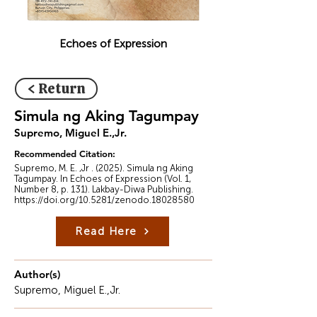
Echoes of Expression
< Return
Simula ng Aking Tagumpay
Supremo, Miguel E.,Jr.
Recommended Citation:
Supremo, M. E. ,Jr . (2025). Simula ng Aking
Tagumpay. In Echoes of Expression (Vol. 1,
Number 8, p. 131). Lakbay-Diwa Publishing.
https://doi.org/10.5281/zenodo.18028580
Read Here
Author(s)
Supremo, Miguel E.,Jr.