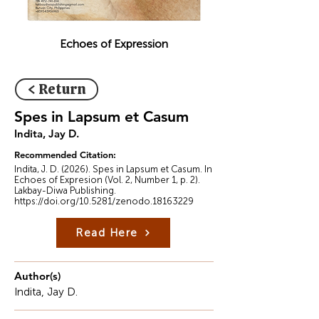
Echoes of Expression
< Return
Spes in Lapsum et Casum
Indita, Jay D.
Recommended Citation:
Indita, J. D. (2026). Spes in Lapsum et Casum. In
Echoes of Expresion (Vol. 2, Number 1, p. 2).
Lakbay-Diwa Publishing.
https://doi.org/10.5281/zenodo.18163229
Read Here
Author(s)
Indita, Jay D.