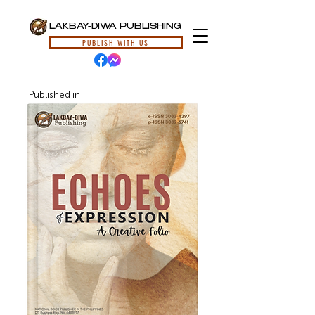
LAKBAY-DIWA PUBLISHING
PUBLISH WITH US
Published in