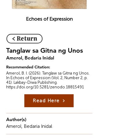
Echoes of Expression
< Return
Tanglaw sa Gitna ng Unos
Amerol, Bedaria Inidal
Recommended Citation:
Amerol, B. I. (2026). Tanglaw sa Gitna ng Unos.
In Echoes of Expression (Vol. 2, Number 2, p.
41). Lakbay-Diwa Publishing.
https://doi.org/10.5281/zenodo.18815491
Read Here
Author(s)
Amerol, Bedaria Inidal