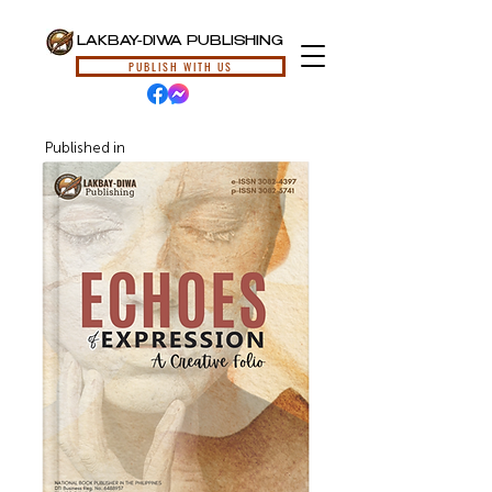
LAKBAY-DIWA PUBLISHING
PUBLISH WITH US
Published in