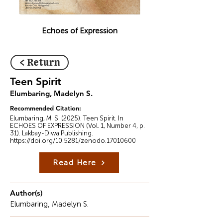
Echoes of Expression
< Return
Teen Spirit
Elumbaring, Madelyn S.
Recommended Citation:
Elumbaring, M. S. (2025). Teen Spirit. In
ECHOES OF EXPRESSION (Vol. 1, Number 4, p.
31). Lakbay-Diwa Publishing.
https://doi.org/10.5281/zenodo.17010600
Read Here
Author(s)
Elumbaring, Madelyn S.