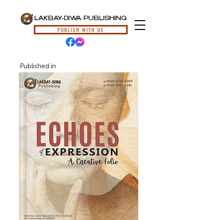
LAKBAY-DIWA PUBLISHING
PUBLISH WITH US
Published in