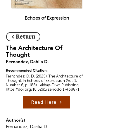
Echoes of Expression
< Return
The Architecture Of
Thought
Fernandez, Dahlia D.
Recommended Citation:
Fernandez, D. D. (2025). The Architecture of
Thought. In Echoes of Expression (Vol. 1,
Number 6, p. 188). Lakbay-Diwa Pubishing.
https://doi.org/10.5281/zenodo.17438871
Read Here
Author(s)
Fernandez, Dahlia D.