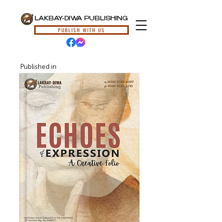
LAKBAY-DIWA PUBLISHING
PUBLISH WITH US
Published in