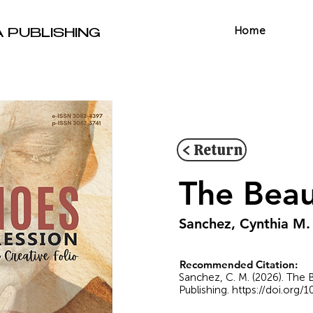
Home
A PUBLISHING
< Return
The Beau
Sanchez, Cynthia M.
Recommended Citation:
Sanchez, C. M. (2026). The 
Publishing.
https://doi.org