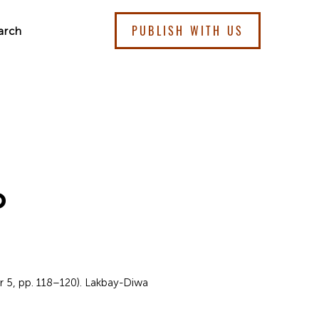
PUBLISH WITH US
arch
o
r 5, pp. 118–120). Lakbay-Diwa