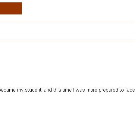
o became my student, and this time I was more prepared to face