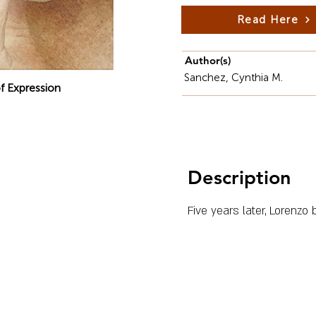
Read Here
Author(s)
Sanchez, Cynthia M.
f Expression
Description
Five years later, Lorenz