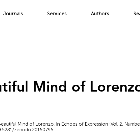
Journals
Services
Authors
Se
tiful Mind of Lorenz
Beautiful Mind of Lorenzo. In Echoes of Expression (Vol. 2, Numbe
/10.5281/zenodo.20150795