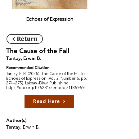
Echoes of Expression
< Return
The Cause of the Fall
Tantay, Erwin B.
Recommended Citation:
Tantay, E. B. (2026). The Cause of the Fall. In
Echoes of Expression (Vol. 2, Number 6, pp.
274–275). Lakbay-Diwa Publishing.
https://doi.org/10.5281/zenodo.21185959
Read Here
Author(s)
Tantay, Erwin B.