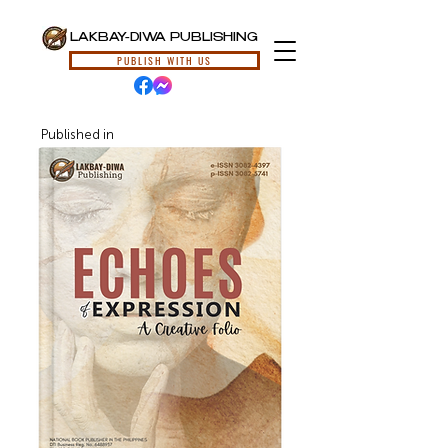
LAKBAY-DIWA PUBLISHING
PUBLISH WITH US
Published in