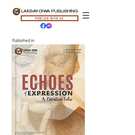
LAKBAY-DIWA PUBLISHING
PUBLISH WITH US
Published in