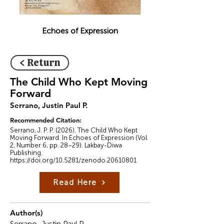
Echoes of Expression
< Return
The Child Who Kept Moving
Forward
Serrano, Justin Paul P.
Recommended Citation:
Serrano, J. P. P. (2026). The Child Who Kept
Moving Forward. In Echoes of Expression (Vol.
2, Number 6, pp. 28–29). Lakbay-Diwa
Publishing.
https://doi.org/10.5281/zenodo.20610801
Read Here
Author(s)