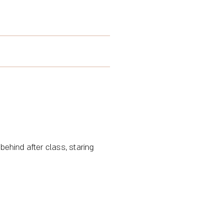
behind after class, staring