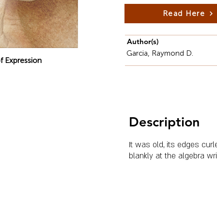
Read Here
Author(s)
Garcia, Raymond D.
f Expression
Description
It was old, its edges cur
blankly at the algebra wr