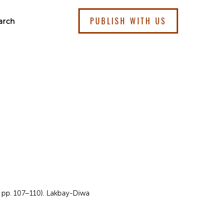
PUBLISH WITH US
arch
, pp. 107–110). Lakbay-Diwa