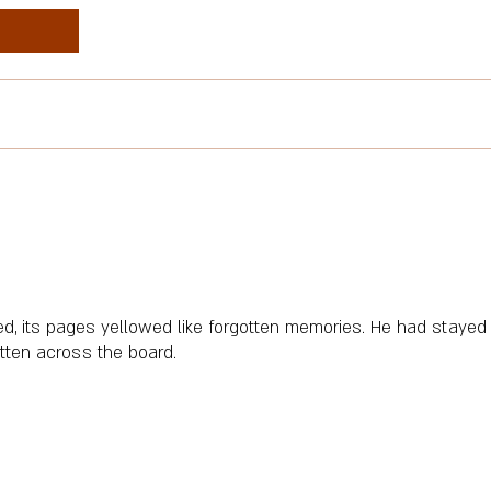
led, its pages yellowed like forgotten memories. He had stayed 
itten across the board.