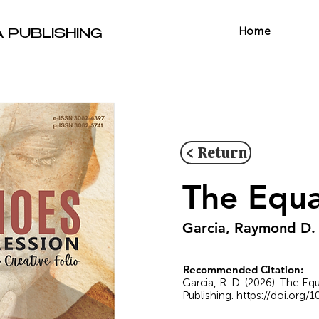
Home
A PUBLISHING
< Return
The Equa
Garcia, Raymond D.
Recommended Citation:
Garcia, R. D. (2026). The E
Publishing.
https://doi.org