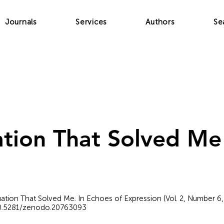
Journals
Services
Authors
Se
tion That Solved Me
quation That Solved Me. In Echoes of Expression (Vol. 2, Number 6
/10.5281/zenodo.20763093