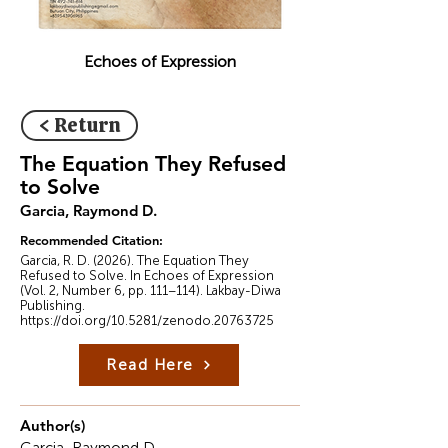
Echoes of Expression
< Return
The Equation They Refused
to Solve
Garcia, Raymond D.
Recommended Citation:
Garcia, R. D. (2026). The Equation They
Refused to Solve. In Echoes of Expression
(Vol. 2, Number 6, pp. 111–114). Lakbay-Diwa
Publishing.
https://doi.org/10.5281/zenodo.20763725
Read Here
Author(s)