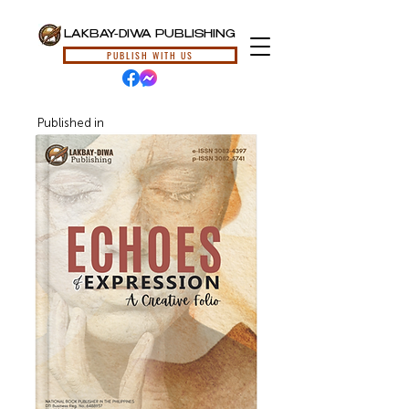
LAKBAY-DIWA PUBLISHING
PUBLISH WITH US
Published in