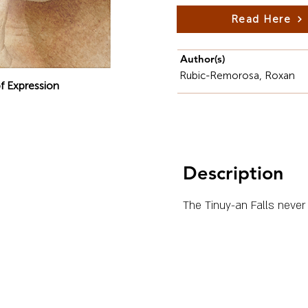
Read Here
Author(s)
Rubic-Remorosa, Roxan
f Expression
Description
The Tinuy-an Falls never 