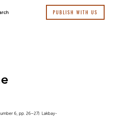
PUBLISH WITH US
arch
me
umber 6, pp. 26–27). Lakbay-