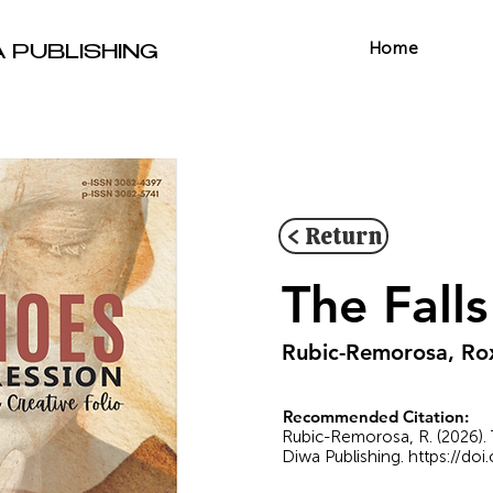
Home
A PUBLISHING
< Return
The Fal
Rubic-Remorosa, Ro
Recommended Citation:
Rubic-Remorosa, R. (2026). 
Diwa Publishing.
https://do