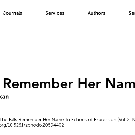
Journals
Services
Authors
Se
ls Remember Her Na
xan
The Falls Remember Her Name. In Echoes of Expression (Vol. 2, N
i.org/10.5281/zenodo.20594402