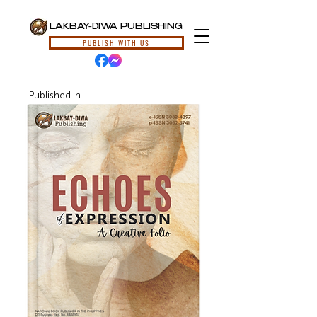
LAKBAY-DIWA PUBLISHING
PUBLISH WITH US
Published in