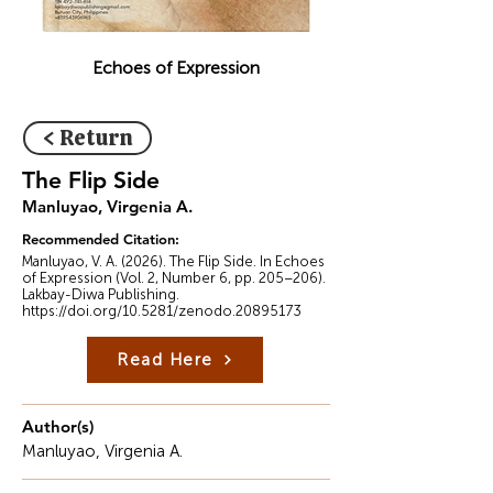
Echoes of Expression
< Return
The Flip Side
Manluyao, Virgenia A.
Recommended Citation:
Manluyao, V. A. (2026). The Flip Side. In Echoes
of Expression (Vol. 2, Number 6, pp. 205–206).
Lakbay-Diwa Publishing.
https://doi.org/10.5281/zenodo.20895173
Read Here
Author(s)
Manluyao, Virgenia A.