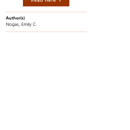
Read Here
Author(s)
Nogas, Emily C.
Description
Tasting anything fresh has a certain intimacy.
Even though the tongue is tiny and delicate, it
serves as a platform for the combination of
memory and imagination.