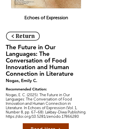
Echoes of Expression
< Return
The Future in Our
Languages: The
Conversation of Food
Innovation and Human
Connection in Literature
Nogas, Emily C.
Recommended Citation:
Nogas, E. C. (2025). The Future in Our
Languages: The Conversation of Food
Innovation and Human Connection in
Literature. In Echoes of Expression (Vol. 1,
Number 8, pp. 67–68). Lakbay-Diwa Publishing.
https://doi.org/10.5281/zenodo.17866280