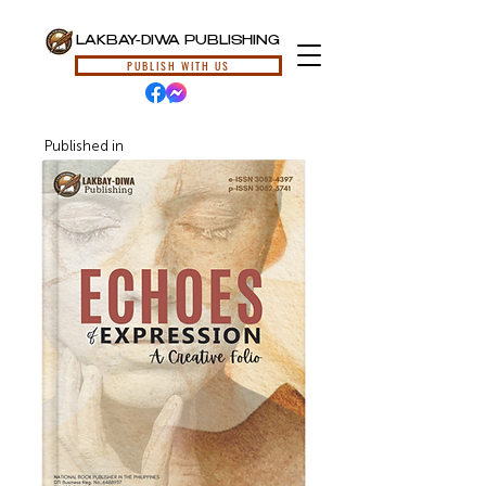
LAKBAY-DIWA PUBLISHING
PUBLISH WITH US
Published in