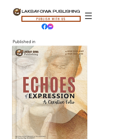
LAKBAY-DIWA PUBLISHING
PUBLISH WITH US
Published in