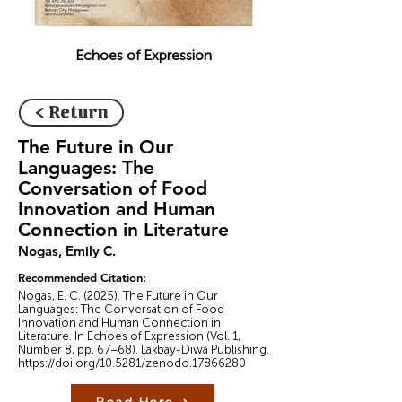
Echoes of Expression
< Return
The Future in Our
Languages: The
Conversation of Food
Innovation and Human
Connection in Literature
Nogas, Emily C.
Recommended Citation:
Nogas, E. C. (2025). The Future in Our
Languages: The Conversation of Food
Innovation and Human Connection in
Literature. In Echoes of Expression (Vol. 1,
Number 8, pp. 67–68). Lakbay-Diwa Publishing.
https://doi.org/10.5281/zenodo.17866280