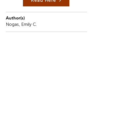
Read Here
Author(s)
Nogas, Emily C.
Description
Tasting anything fresh has a certain intimacy.
Even though the tongue is tiny and delicate, it
serves as a platform for the combination of
memory and imagination.