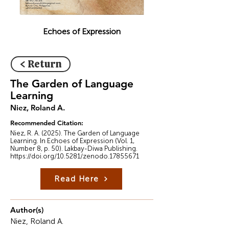
Echoes of Expression
< Return
The Garden of Language
Learning
Niez, Roland A.
Recommended Citation:
Niez, R. A. (2025). The Garden of Language
Learning. In Echoes of Expression (Vol. 1,
Number 8, p. 50). Lakbay-Diwa Publishing.
https://doi.org/10.5281/zenodo.17855671
Read Here
Author(s)
Niez, Roland A.