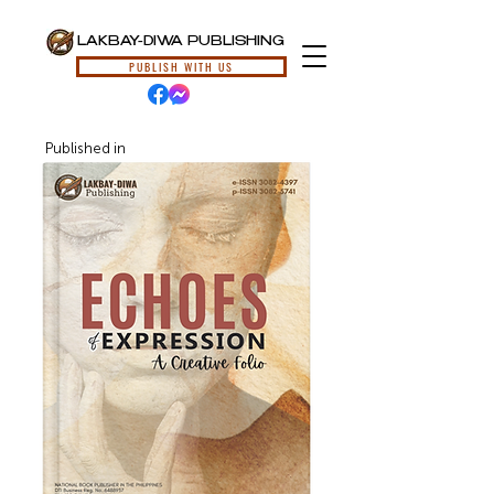
LAKBAY-DIWA PUBLISHING
PUBLISH WITH US
Published in