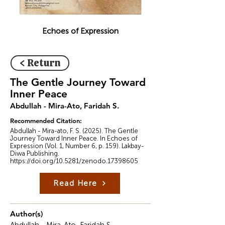
Echoes of Expression
< Return
The Gentle Journey Toward
Inner Peace
Abdullah - Mira-Ato, Faridah S.
Recommended Citation:
Abdullah - Mira-ato, F. S. (2025). The Gentle
Journey Toward Inner Peace. In Echoes of
Expression (Vol. 1, Number 6, p. 159). Lakbay-
Diwa Publishing.
https://doi.org/10.5281/zenodo.17398605
Read Here
Author(s)