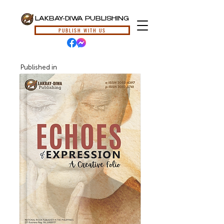
LAKBAY-DIWA PUBLISHING
PUBLISH WITH US
Published in