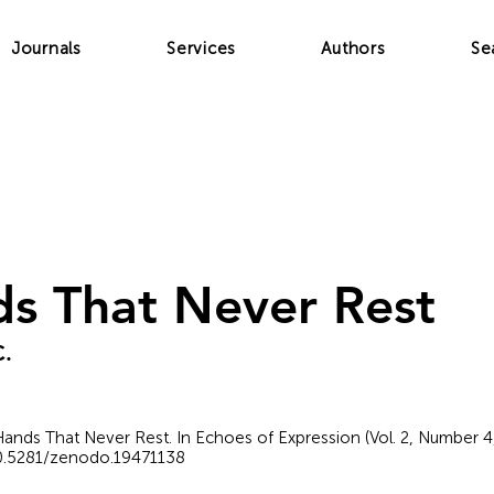
Journals
Services
Authors
Se
s That Never Rest
C.
e Hands That Never Rest. In Echoes of Expression (Vol. 2, Number 
/10.5281/zenodo.19471138