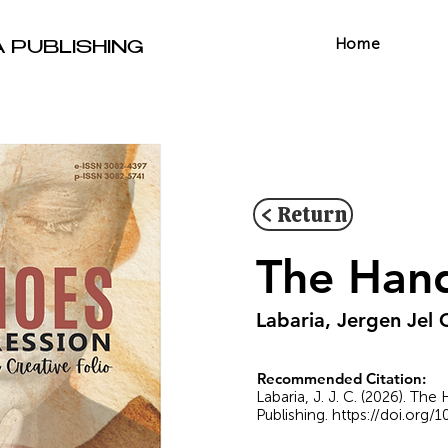
Home
A PUBLISHING
< Return
The Hand
Labaria, Jergen Jel 
Recommended Citation:
Labaria, J. J. C. (2026). Th
Publishing.
https://doi.org