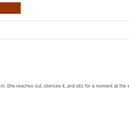
.m. She reaches out, silences it, and sits for a moment at the 