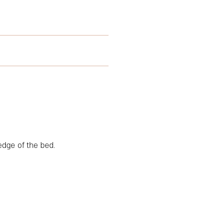
edge of the bed.