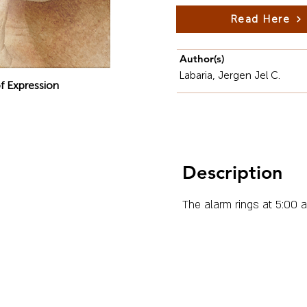
Read Here
Author(s)
Labaria, Jergen Jel C.
f Expression
Description
The alarm rings at 5:00 a