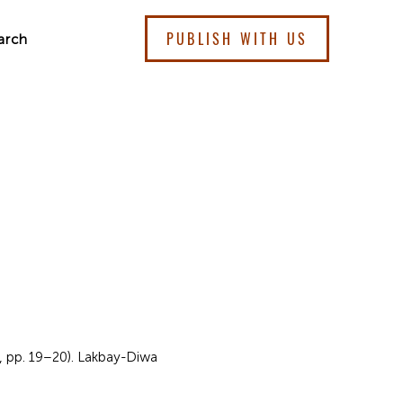
PUBLISH WITH US
arch
4, pp. 19–20). Lakbay-Diwa