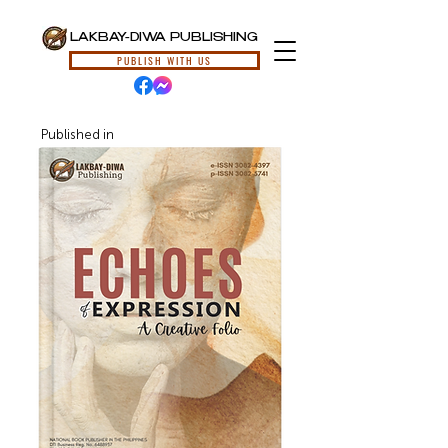
LAKBAY-DIWA PUBLISHING
PUBLISH WITH US
Published in