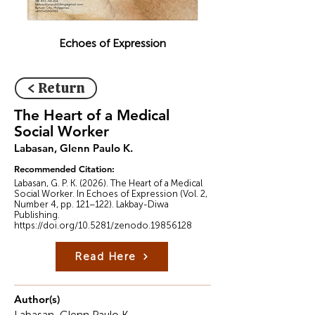
Echoes of Expression
< Return
The Heart of a Medical
Social Worker
Labasan, Glenn Paulo K.
Recommended Citation:
Labasan, G. P. K. (2026). The Heart of a Medical
Social Worker. In Echoes of Expression (Vol. 2,
Number 4, pp. 121–122). Lakbay-Diwa
Publishing.
https://doi.org/10.5281/zenodo.19856128
Read Here
Author(s)