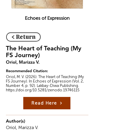
Echoes of Expression
< Return
The Heart of Teaching (My
FS Journey)
Oriol, Marizza V.
Recommended Citation:
Oriol, M. V. (2026). The Heart of Teaching (My
FS Journey). In Echoes of Expression (Vol. 2,
Number 4, p. 92). Lakbay-Diwa Publishing.
https://doi.org/10.5281/zenodo.19746115
Read Here
Author(s)
Oriol, Marizza V.