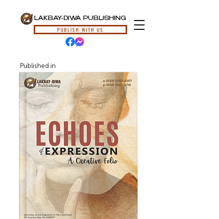
LAKBAY-DIWA PUBLISHING
PUBLISH WITH US
Published in