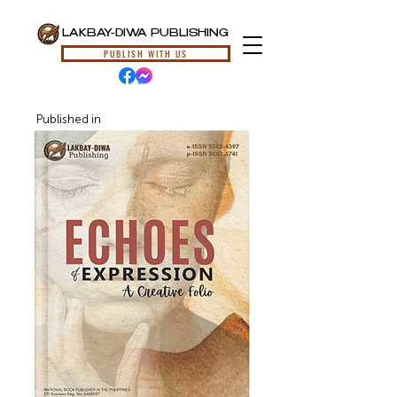
LAKBAY-DIWA PUBLISHING
PUBLISH WITH US
Published in