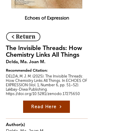
Echoes of Expression
< Return
The Invisible Threads: How
Chemistry Links All Things
Delda, Ma. Joan M.
Recommended Citation:
DELDA, M. J. M. (2025). The Invisible Threads:
How Chemistry Links All Things. In ECHOES OF
EXPRESSION (Vol. 1, Number 6, pp. 51–52).
Lakbay-Diwa Publishing.
https://doi.org/10.5281/zenodo.17275650
Read Here
Author(s)