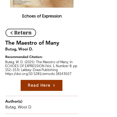
Echoes of Expression
< Return
The Maestro of Many
Butag, Wooi D.
Recommended Citation:
Butag, W. D. (2025). The Maestro of Many. In
ECHOES OF EXPRESSION (Vol. 1, Number 8, pp.
152–153). Lakbay-Diwa Publishing.
https://doi.org/10.5281/zenodo.18143607
Read Here
Author(s)
Butag, Wooi D.