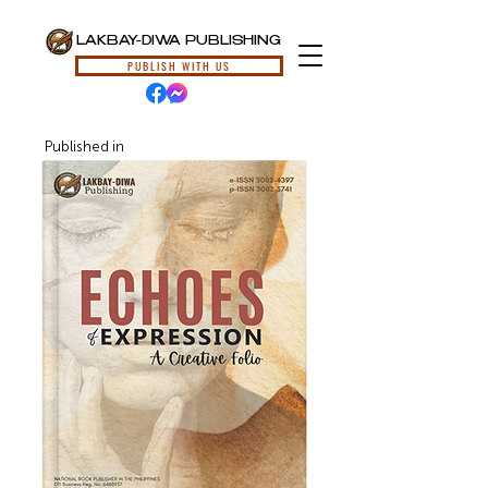
LAKBAY-DIWA PUBLISHING
PUBLISH WITH US
Published in