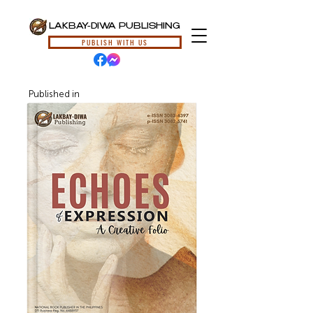
LAKBAY-DIWA PUBLISHING
PUBLISH WITH US
Published in