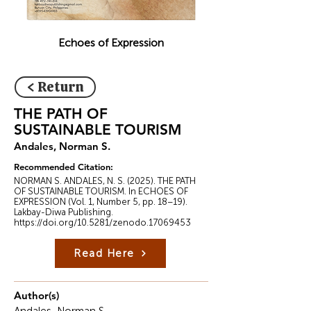
Echoes of Expression
< Return
THE PATH OF
SUSTAINABLE TOURISM
Andales, Norman S.
Recommended Citation:
NORMAN S. ANDALES, N. S. (2025). THE PATH
OF SUSTAINABLE TOURISM. In ECHOES OF
EXPRESSION (Vol. 1, Number 5, pp. 18–19).
Lakbay-Diwa Publishing.
https://doi.org/10.5281/zenodo.17069453
Read Here
Author(s)