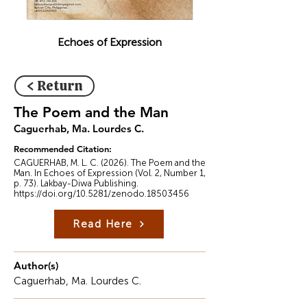
Echoes of Expression
< Return
The Poem and the Man
Caguerhab, Ma. Lourdes C.
Recommended Citation:
CAGUERHAB, M. L. C. (2026). The Poem and the
Man. In Echoes of Expression (Vol. 2, Number 1,
p. 73). Lakbay-Diwa Publishing.
https://doi.org/10.5281/zenodo.18503456
Read Here
Author(s)
Caguerhab, Ma. Lourdes C.