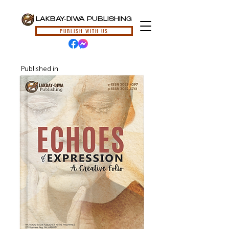
LAKBAY-DIWA PUBLISHING
PUBLISH WITH US
Published in