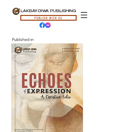
LAKBAY-DIWA PUBLISHING
PUBLISH WITH US
Published in