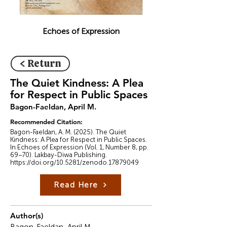
Echoes of Expression
< Return
The Quiet Kindness: A Plea
for Respect in Public Spaces
Bagon-Faeldan, April M.
Recommended Citation:
Bagon-Faeldan, A. M. (2025). The Quiet
Kindness: A Plea for Respect in Public Spaces.
In Echoes of Expression (Vol. 1, Number 8, pp.
69–70). Lakbay-Diwa Publishing.
https://doi.org/10.5281/zenodo.17879049
Read Here
Author(s)