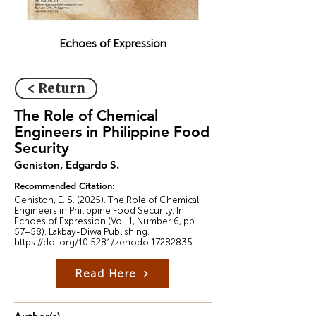
Echoes of Expression
< Return
The Role of Chemical
Engineers in Philippine Food
Security
Geniston, Edgardo S.
Recommended Citation:
Geniston, E. S. (2025). The Role of Chemical
Engineers in Philippine Food Security. In
Echoes of Expression (Vol. 1, Number 6, pp.
57–58). Lakbay-Diwa Publishing.
https://doi.org/10.5281/zenodo.17282835
Read Here