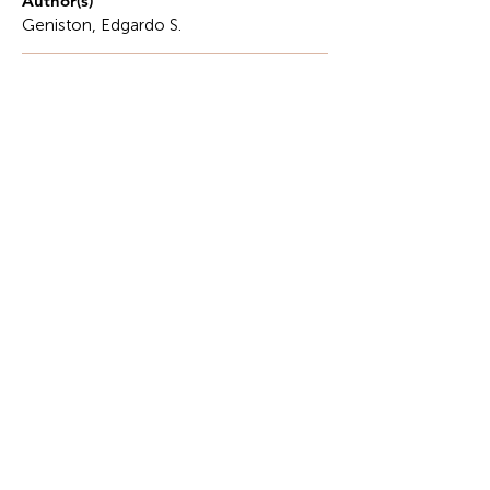
Author(s)
Geniston, Edgardo S.
Description
Food security has always been a significant issue
in the Philippines, a country where agriculture
underpins the economy and sustains the lifestyles
of millions