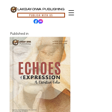
LAKBAY-DIWA PUBLISHING
PUBLISH WITH US
Published in