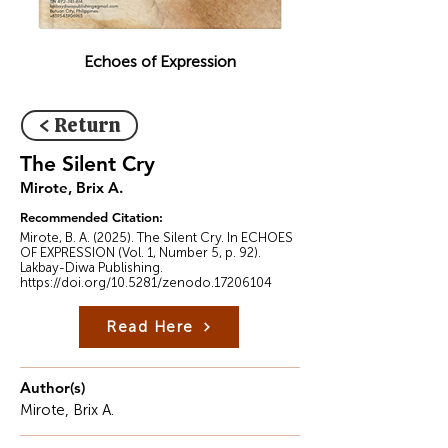
Echoes of Expression
< Return
The Silent Cry
Mirote, Brix A.
Recommended Citation:
Mirote, B. A. (2025). The Silent Cry. In ECHOES
OF EXPRESSION (Vol. 1, Number 5, p. 92).
Lakbay-Diwa Publishing.
https://doi.org/10.5281/zenodo.17206104
Read Here
Author(s)
Mirote, Brix A.