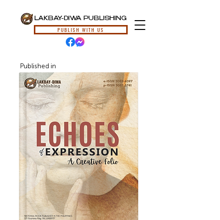
LAKBAY-DIWA PUBLISHING
PUBLISH WITH US
Published in