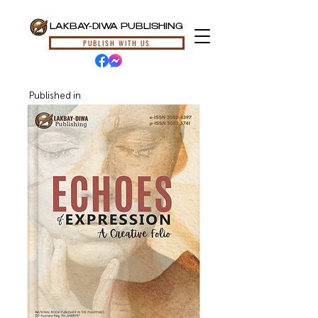
LAKBAY-DIWA PUBLISHING
PUBLISH WITH US
Published in