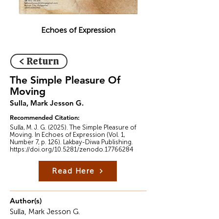
Echoes of Expression
< Return
The Simple Pleasure Of
Moving
Sulla, Mark Jesson G.
Recommended Citation:
Sulla, M. J. G. (2025). The Simple Pleasure of
Moving. In Echoes of Expression (Vol. 1,
Number 7, p. 126). Lakbay-Diwa Publishing.
https://doi.org/10.5281/zenodo.17766284
Read Here
Author(s)
Sulla, Mark Jesson G.