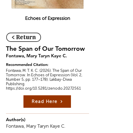
Echoes of Expression
< Return
The Span of Our Tomorrow
Fontawa, Mary Taryn Kaye C.
Recommended Citation:
Fontawa, M. T. K. C. (2026). The Span of Our
Tomorrow. In Echoes of Expression (Vol. 2,
Number 5, pp. 177–178). Lakbay-Diwa
Publishing.
https://doi.org/10.5281/zenodo.20272561
Read Here
Author(s)
Fontawa, Mary Taryn Kaye C.