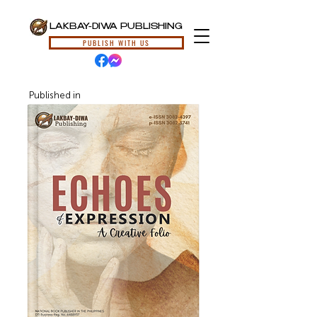
LAKBAY-DIWA PUBLISHING
PUBLISH WITH US
Published in