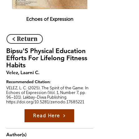
Echoes of Expression
< Return
Bipsu'S Physical Education
Efforts For Lifelong Fitness
Habits
Velez, Laarni C.
Recommended Citation:
VELEZ, L. C. (2025). The Spirit of the Game. In
Echoes of Expression (Vol. 1, Number 7, pp.
96–101). Lakbay-Diwa Publishing.
https://doi.org/10.5281/zenodo.17685221
Read Here
Author(s)