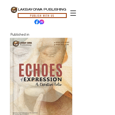
LAKBAY-DIWA PUBLISHING
PUBLISH WITH US
Published in