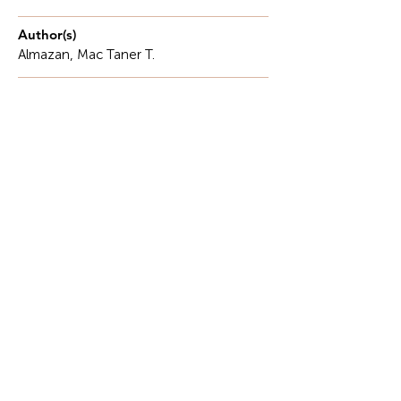
Author(s)
Almazan, Mac Taner T.
Description
In classrooms touched by the morning sun,
Where dreams awaken and journeys begin..