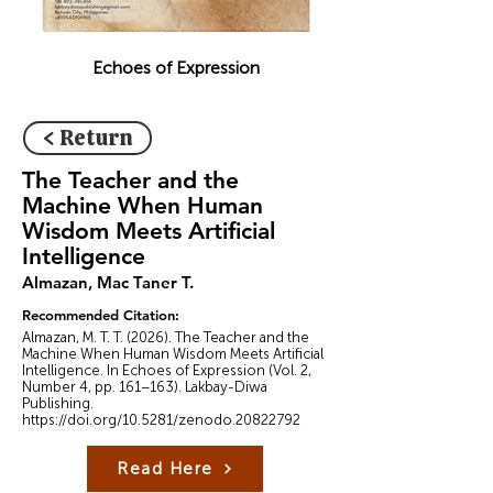
Echoes of Expression
< Return
The Teacher and the
Machine When Human
Wisdom Meets Artificial
Intelligence
Almazan, Mac Taner T.
Recommended Citation:
Almazan, M. T. T. (2026). The Teacher and the
Machine When Human Wisdom Meets Artificial
Intelligence. In Echoes of Expression (Vol. 2,
Number 4, pp. 161–163). Lakbay-Diwa
Publishing.
https://doi.org/10.5281/zenodo.20822792
Read Here