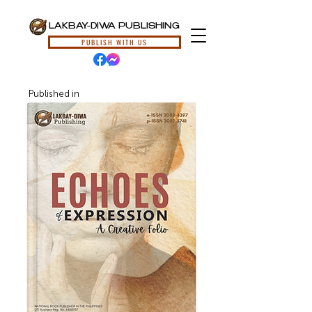
LAKBAY-DIWA PUBLISHING
PUBLISH WITH US
Published in