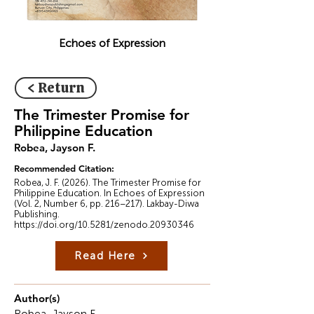
Echoes of Expression
< Return
The Trimester Promise for
Philippine Education
Robea, Jayson F.
Recommended Citation:
Robea, J. F. (2026). The Trimester Promise for
Philippine Education. In Echoes of Expression
(Vol. 2, Number 6, pp. 216–217). Lakbay-Diwa
Publishing.
https://doi.org/10.5281/zenodo.20930346
Read Here
Author(s)