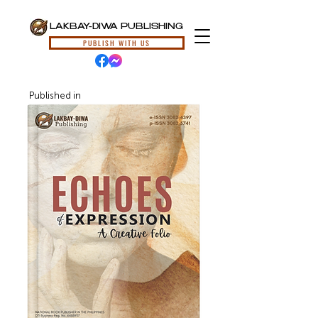
LAKBAY-DIWA PUBLISHING
PUBLISH WITH US
Published in