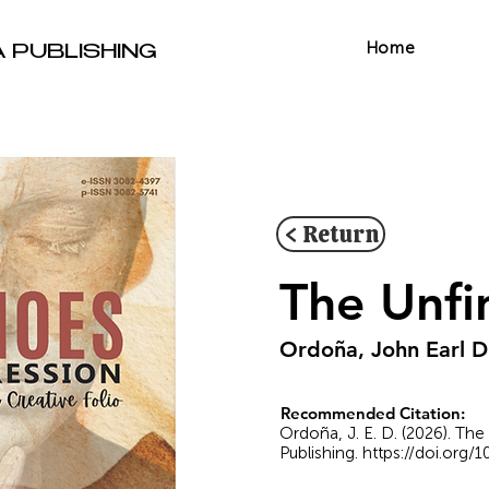
Home
A PUBLISHING
< Return
The Unfi
Ordoña, John Earl D
Recommended Citation:
Ordoña, J. E. D. (2026). The
Publishing.
https://doi.org