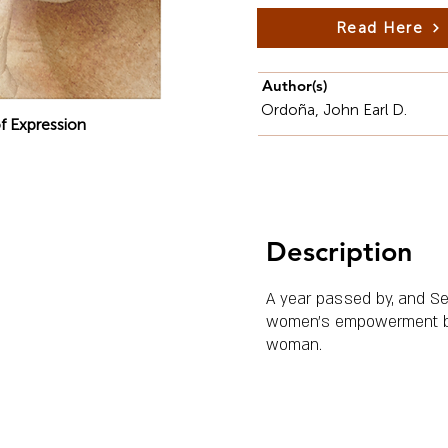
Read Here
Author(s)
Ordoña, John Earl D.
f Expression
Description
A year passed by, and Se
women's empowerment by in
woman.