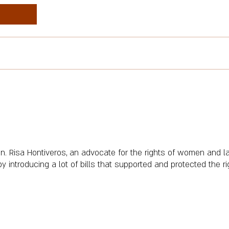
n. Risa Hontiveros, an advocate for the rights of women and l
troducing a lot of bills that supported and protected the righ