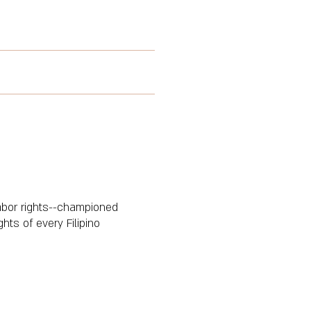
abor rights--championed
ts of every Filipino