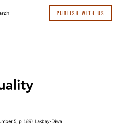
PUBLISH WITH US
arch
ality
Number 5, p. 189). Lakbay-Diwa