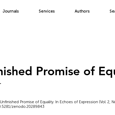
Journals
Services
Authors
Se
nished Promise of Equ
.
 Unfinished Promise of Equality. In Echoes of Expression (Vol. 2, 
/10.5281/zenodo.20289843