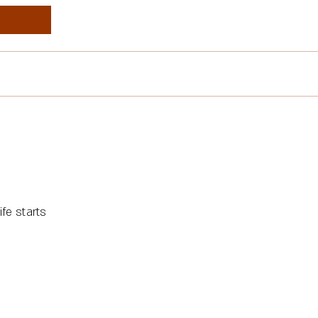
fe starts