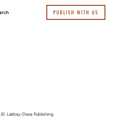
PUBLISH WITH US
arch
19). Lakbay-Diwa Publishing.