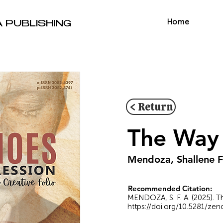
Home
A PUBLISHING
< Return
The Way 
Mendoza, Shallene F
Recommended Citation:
MENDOZA, S. F. A. (2025). Th
https://doi.org/10.5281/ze