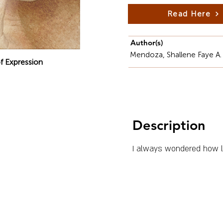
Read Here
Author(s)
Mendoza, Shallene Faye A.
f Expression
Description
I always wondered how li