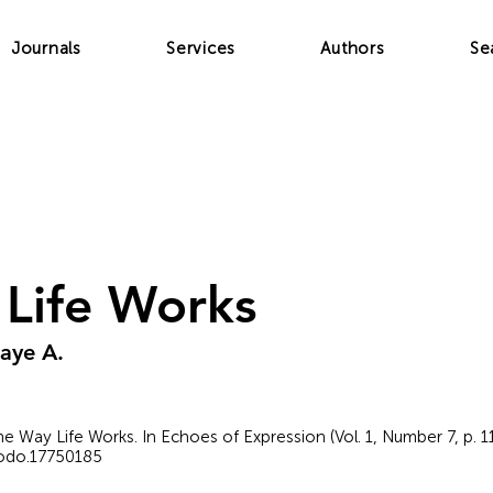
Journals
Services
Authors
Se
Life Works
aye A.
e Way Life Works. In Echoes of Expression (Vol. 1, Number 7, p. 1
nodo.17750185