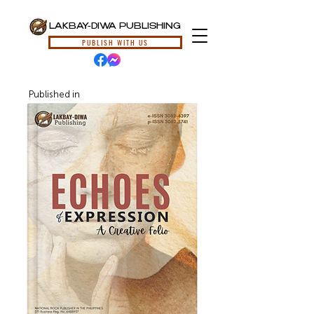
LAKBAY-DIWA PUBLISHING
PUBLISH WITH US
Published in