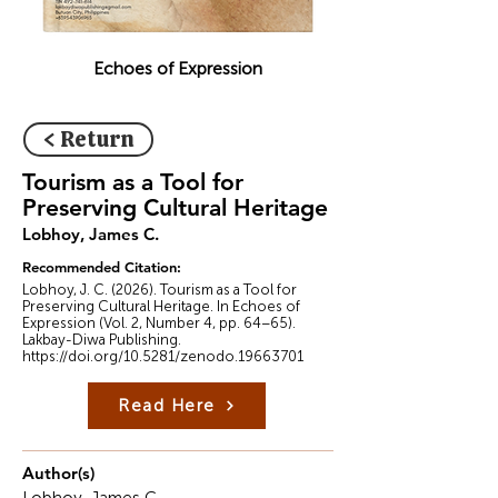
Echoes of Expression
< Return
Tourism as a Tool for
Preserving Cultural Heritage
Lobhoy, James C.
Recommended Citation:
Lobhoy, J. C. (2026). Tourism as a Tool for
Preserving Cultural Heritage. In Echoes of
Expression (Vol. 2, Number 4, pp. 64–65).
Lakbay-Diwa Publishing.
https://doi.org/10.5281/zenodo.19663701
Read Here
Author(s)