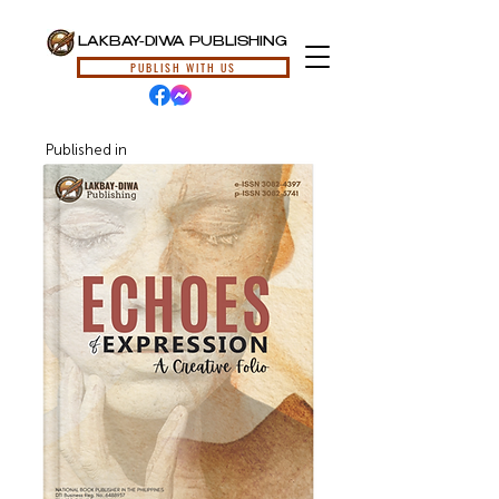
LAKBAY-DIWA PUBLISHING
PUBLISH WITH US
Published in