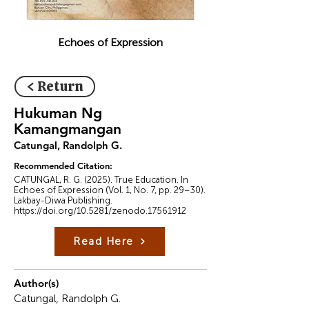
Echoes of Expression
< Return
Hukuman Ng
Kamangmangan
Catungal, Randolph G.
Recommended Citation:
CATUNGAL, R. G. (2025). True Education. In
Echoes of Expression (Vol. 1, No. 7, pp. 29–30).
Lakbay-Diwa Publishing.
https://doi.org/10.5281/zenodo.17561912
Read Here
Author(s)
Catungal, Randolph G.