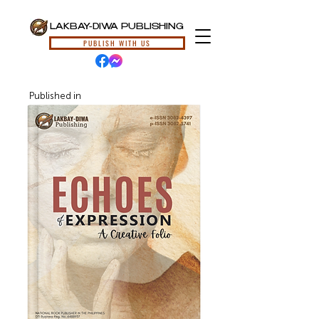
LAKBAY-DIWA PUBLISHING
PUBLISH WITH US
Published in