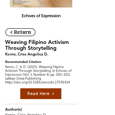
Echoes of Expression
< Return
Weaving Filipino Activism
Through Storytelling
Kenio, Criss Angelica D.
Recommended Citation:
Kenio, C. A. D. (2025). Weaving Filipino
Activism Through Storytelling. In Echoes of
Expression (Vol. 1, Number 8, pp. 100–101).
Lakbay-Diwa Publishing.
https://doi.org/10.5281/zenodo.17936414
Read Here
Author(s)