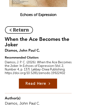
Echoes of Expression
< Return
When the Ace Becomes the
Joker
Diamos, John Paul C.
Recommended Citation:
Diamos, J. P. C. (2026). When the Ace Becomes
the Joker. In Echoes of Expression (Vol. 2,
Number 4, p. 137). Lakbay-Diwa Publishing.
https://doi.org/10.5281/zenodo.19922402
Read Here
Author(s)
Diamos, John Paul C.