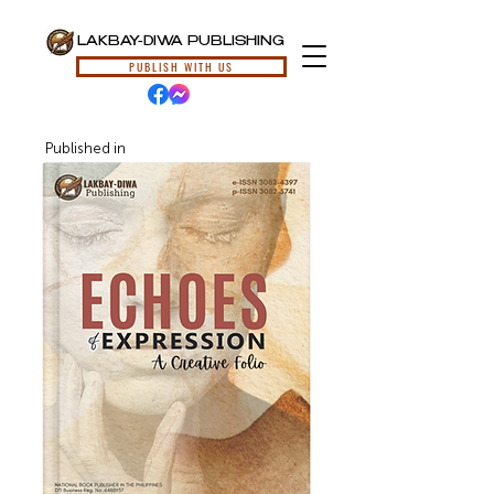
LAKBAY-DIWA PUBLISHING
PUBLISH WITH US
Published in