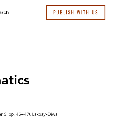
PUBLISH WITH US
arch
atics
er 6, pp. 46–47). Lakbay-Diwa