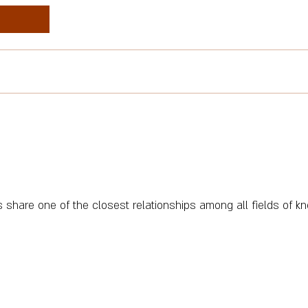
share one of the closest relationships among all fields of k