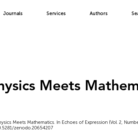
Journals
Services
Authors
Se
ysics Meets Mathem
Physics Meets Mathematics. In Echoes of Expression (Vol. 2, Numb
/10.5281/zenodo.20654207