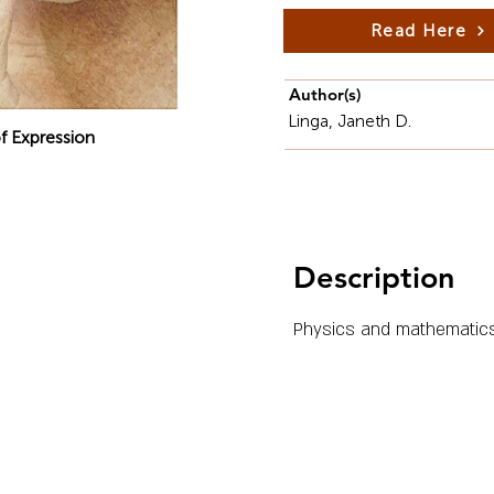
Read Here
Author(s)
Linga, Janeth D.
f Expression
Description
Physics and mathematics 