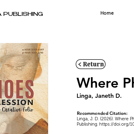
Home
A PUBLISHING
< Return
Where Ph
Linga, Janeth D.
Recommended Citation:
Linga, J. D. (2026). Where 
Publishing.
https://doi.org