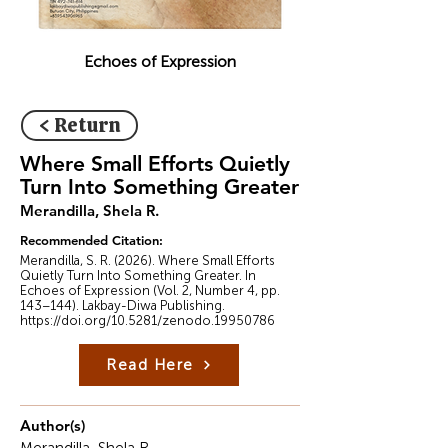
Echoes of Expression
< Return
Where Small Efforts Quietly
Turn Into Something Greater
Merandilla, Shela R.
Recommended Citation:
Merandilla, S. R. (2026). Where Small Efforts
Quietly Turn Into Something Greater. In
Echoes of Expression (Vol. 2, Number 4, pp.
143–144). Lakbay-Diwa Publishing.
https://doi.org/10.5281/zenodo.19950786
Read Here
Author(s)