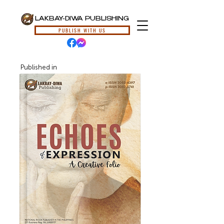
LAKBAY-DIWA PUBLISHING
PUBLISH WITH US
Published in