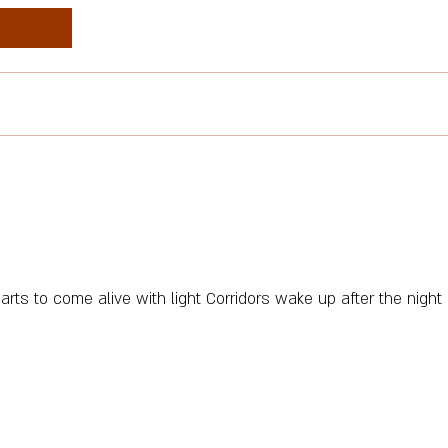
tarts to come alive with light Corridors wake up after the night