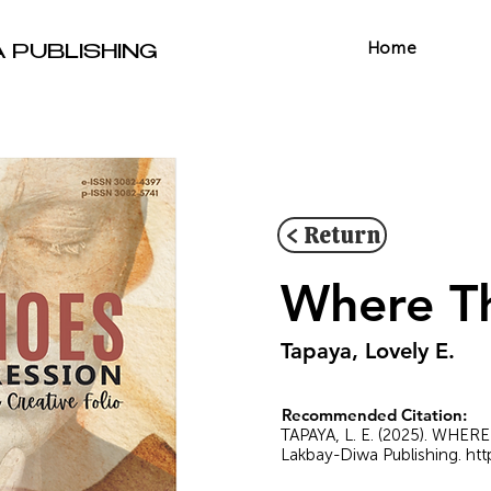
Home
A PUBLISHING
< Return
Where Th
Tapaya, Lovely E.
Recommended Citation:
TAPAYA, L. E. (2025). WHER
Lakbay-Diwa Publishing.
htt