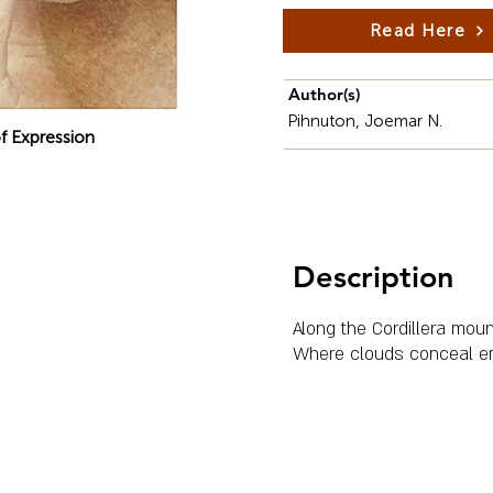
Read Here
Author(s)
Pihnuton, Joemar N.
f Expression
Description
Along the Cordillera moun
Where clouds conceal e