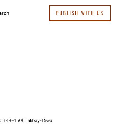
PUBLISH WITH US
arch
 pp. 149–150). Lakbay-Diwa