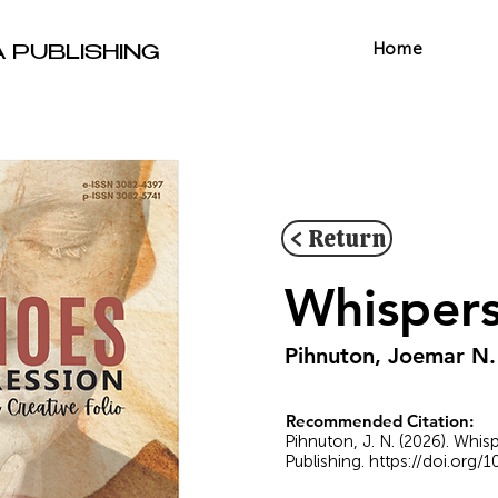
Home
A PUBLISHING
< Return
Whispers
Pihnuton, Joemar N.
Recommended Citation:
Pihnuton, J. N. (2026). Whis
Publishing.
https://doi.org