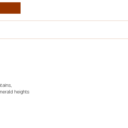
tains,
merald heights