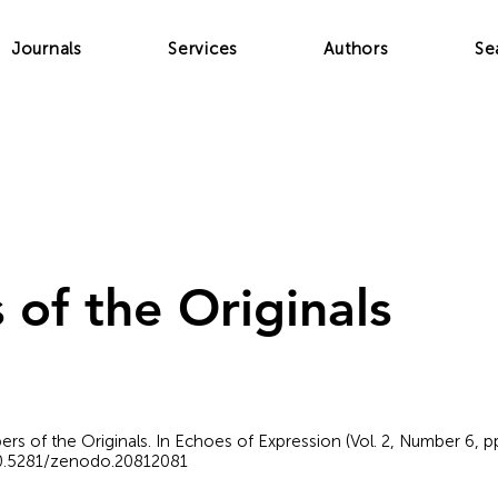
Journals
Services
Authors
Se
 of the Originals
pers of the Originals. In Echoes of Expression (Vol. 2, Number 6,
/10.5281/zenodo.20812081