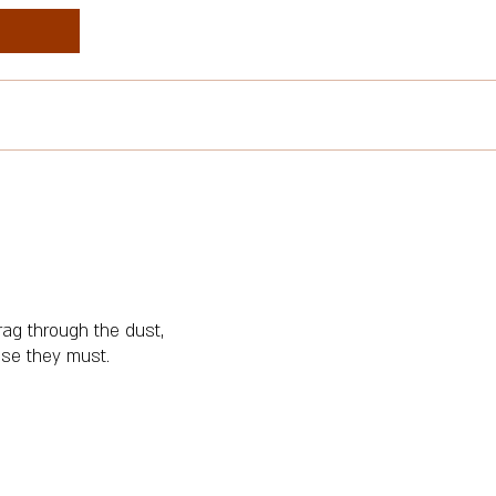
ag through the dust,
rise they must.