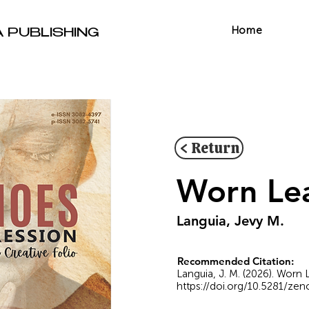
Home
A PUBLISHING
< Return
Worn Le
Languia, Jevy M.
Recommended Citation:
Languia, J. M. (2026). Worn 
https://doi.org/10.5281/ze