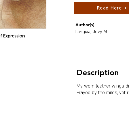
Read Here
Author(s)
Languia, Jevy M.
f Expression
Description
My worn leather wings dr
Frayed by the miles, yet 