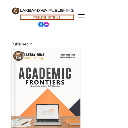
LAKBAY-DIWA PUBLISHING
PUBLISH WITH US
Published in