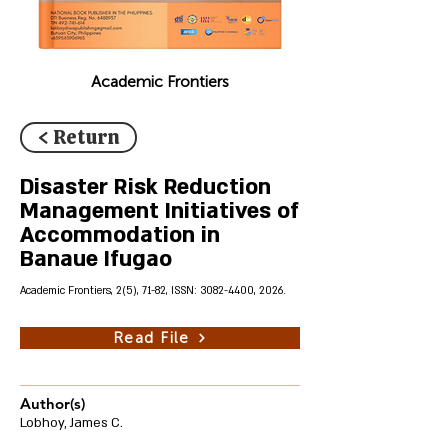
Academic Frontiers
< Return
Disaster Risk Reduction
Management Initiatives of
Accommodation in
Banaue Ifugao
Academic Frontiers, 2(5), 71-82, ISSN:
3082-4400
, 2026.
Read File
Author(s)
Lobhoy, James C.