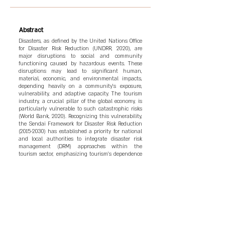
Abstract
Disasters, as defined by the United Nations Office
for Disaster Risk Reduction (UNDRR, 2020), are
major disruptions to social and community
functioning caused by hazardous events. These
disruptions may lead to significant human,
material, economic, and environmental impacts,
depending heavily on a community’s exposure,
vulnerability, and adaptive capacity. The tourism
industry, a crucial pillar of the global economy, is
particularly vulnerable to such catastrophic risks
(World Bank, 2020). Recognizing this vulnerability,
the Sendai Framework for Disaster Risk Reduction
(2015-2030)
has established a priority for national
and local authorities to integrate disaster risk
management (DRM) approaches within the
tourism sector, emphasizing tourism's dependence
on a stable and secure environment (United
Nations World Tourism Organization [UNWTO],
2015).
Keywords
Disaster Risk Reduction, United Nations