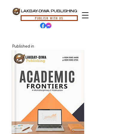
LAKBAY-DIWA PUBLISHING
PUBLISH WITH US
Published in