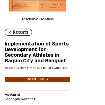
Academic Frontiers
< Return
Implementation of Sports
Development for
Secondary Athletes in
Baguio City and Benguet
Academic Frontiers, 2(5), 22-33, ISSN:
3082-4400
, 2026.
Read File
Author(s)
Bagangan, Rowena B.