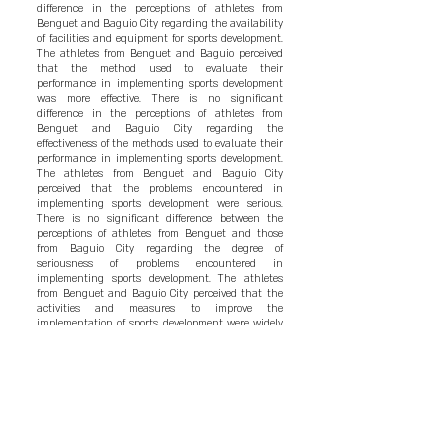
difference in the perceptions of athletes from
Benguet and Baguio City regarding the availability
of facilities and equipment for sports development.
The athletes from Benguet and Baguio perceived
that the method used to evaluate their
performance in implementing sports development
was more effective. There is no significant
difference in the perceptions of athletes from
Benguet and Baguio City regarding the
effectiveness of the methods used to evaluate their
performance in implementing sports development.
The athletes from Benguet and Baguio City
perceived that the problems encountered in
implementing sports development were serious.
There is no significant difference between the
perceptions of athletes from Benguet and those
from Baguio City regarding the degree of
seriousness of problems encountered in
implementing sports development. The athletes
from Benguet and Baguio City perceived that the
activities and measures to improve the
implementation of sports development were widely
accepted. There are significant differences between
the perceptions of athletes from Benguet and
Baguio City on the degree of acceptance of the
activities and measures to improve the
implementation of sports development. The
following are the conclusion of the study: The
objectives of sports development from Baguio City
and Benguet were much attained; The facilities