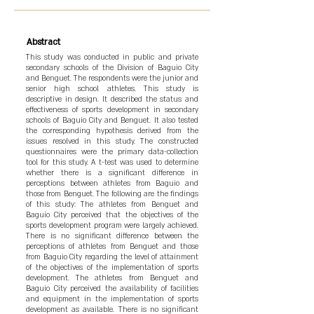
Abstract
This study was conducted in public and private
secondary schools of the Division of Baguio City
and Benguet. The respondents were the junior and
senior high school athletes. This study is
descriptive in design. It described the status and
effectiveness of sports development in secondary
schools of Baguio City and Benguet. It also tested
the corresponding hypothesis derived from the
issues resolved in this study. The constructed
questionnaires were the primary data-collection
tool for this study. A t-test was used to determine
whether there is a significant difference in
perceptions between athletes from Baguio and
those from Benguet. The following are the findings
of this study: The athletes from Benguet and
Baguio City perceived that the objectives of the
sports development program were largely achieved.
There is no significant difference between the
perceptions of athletes from Benguet and those
from Baguio City regarding the level of attainment
of the objectives of the implementation of sports
development. The athletes from Benguet and
Baguio City perceived the availability of facilities
and equipment in the implementation of sports
development as available. There is no significant