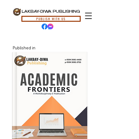
LAKBAY-DIWA PUBLISHING
PUBLISH WITH US
Published in