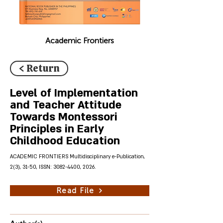
Academic Frontiers
< Return
Level of Implementation
and Teacher Attitude
Towards Montessori
Principles in Early
Childhood Education
ACADEMIC FRONTIERS Multidisciplinary e-Publication,
2(3), 31-50, ISSN:
3082-4400
, 2026.
Read File