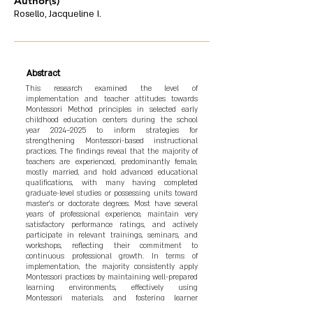
Author(s)
Rosello, Jacqueline I.
Abstract
This research examined the level of
implementation and teacher attitudes towards
Montessori Method principles in selected early
childhood education centers during the school
year 2024–2025 to inform strategies for
strengthening Montessori-based instructional
practices. The findings reveal that the majority of
teachers are experienced, predominantly female,
mostly married, and hold advanced educational
qualifications, with many having completed
graduate-level studies or possessing units toward
master’s or doctorate degrees. Most have several
years of professional experience, maintain very
satisfactory performance ratings, and actively
participate in relevant trainings, seminars, and
workshops, reflecting their commitment to
continuous professional growth. In terms of
implementation, the majority consistently apply
Montessori practices by maintaining well-prepared
learning environments, effectively using
Montessori materials, and fostering learner
autonomy and independence. Regarding teacher