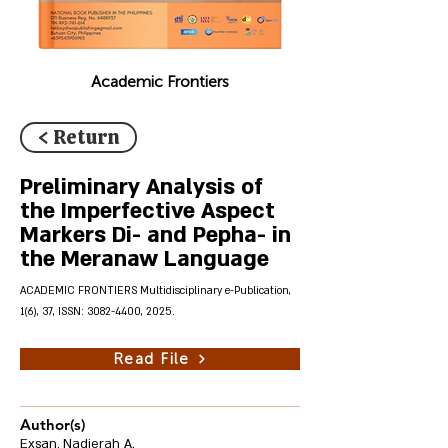
Academic Frontiers
< Return
Preliminary Analysis of
the Imperfective Aspect
Markers Di- and Pepha- in
the Meranaw Language
ACADEMIC FRONTIERS Multidisciplinary e-Publication,
1(6), 37, ISSN:
3082-4400
, 2025.
Read File
Author(s)
Exsan, Nadjerah A.