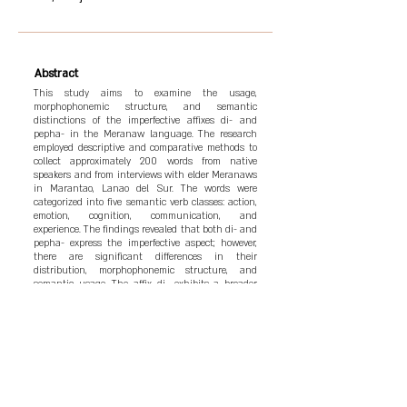
Abstract
This study aims to examine the usage,
morphophonemic structure, and semantic
distinctions of the imperfective affixes di- and
pepha- in the Meranaw language. The research
employed descriptive and comparative methods to
collect approximately 200 words from native
speakers and from interviews with elder Meranaws
in Marantao, Lanao del Sur. The words were
categorized into five semantic verb classes: action,
emotion, cognition, communication, and
experience. The findings revealed that both di- and
pepha- express the imperfective aspect; however,
there are significant differences in their
distribution, morphophonemic structure, and
semantic usage. The affix di- exhibits a broader
range of application, while pepha- is more
selectively used and conveys a stronger emphasis
on the action. Not all Meranaw words are suitable
for both affixes, necessitating careful study to
preserve linguistic accuracy. The study
recommends further in-depth research using
fieldwork and comparative methodologies to
enhance both theoretical and practical