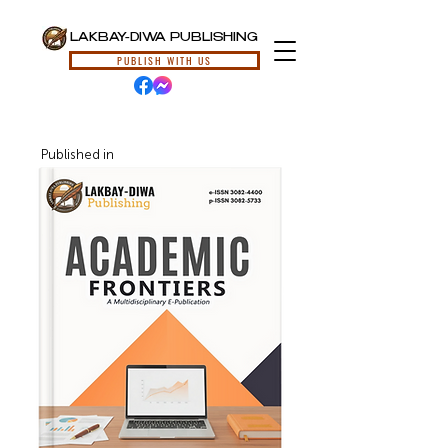
LAKBAY-DIWA PUBLISHING
PUBLISH WITH US
Published in