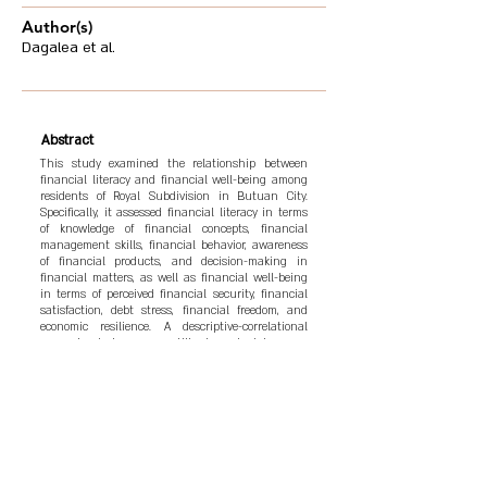
Author(s)
Dagalea et al.
Abstract
This study examined the relationship between
financial literacy and financial well-being among
residents of Royal Subdivision in Butuan City.
Specifically, it assessed financial literacy in terms
of knowledge of financial concepts, financial
management skills, financial behavior, awareness
of financial products, and decision-making in
financial matters, as well as financial well-being
in terms of perceived financial security, financial
satisfaction, debt stress, financial freedom, and
economic resilience. A descriptive-correlational
research design was utilized, and data were
collected from 50 respondents through a
structured survey questionnaire. The findings
revealed that respondents generally demonstrated
moderate levels of financial literacy and financial
well-being. Statistical analysis showed that all
dimensions of financial literacy were significantly
related to financial well-being (p-values < 0.05),
thereby rejecting the null hypothesis. The results