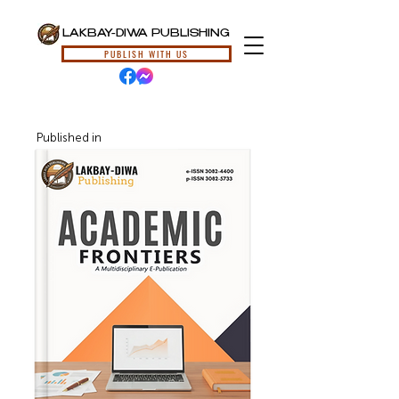
LAKBAY-DIWA PUBLISHING
PUBLISH WITH US
Published in