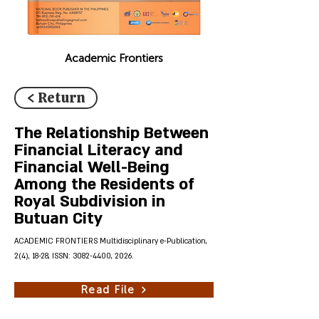
Academic Frontiers
< Return
The Relationship Between
Financial Literacy and
Financial Well-Being
Among the Residents of
Royal Subdivision in
Butuan City
ACADEMIC FRONTIERS Multidisciplinary e-Publication,
2(4), 18-28, ISSN:
3082-4400
, 2026.
Read File