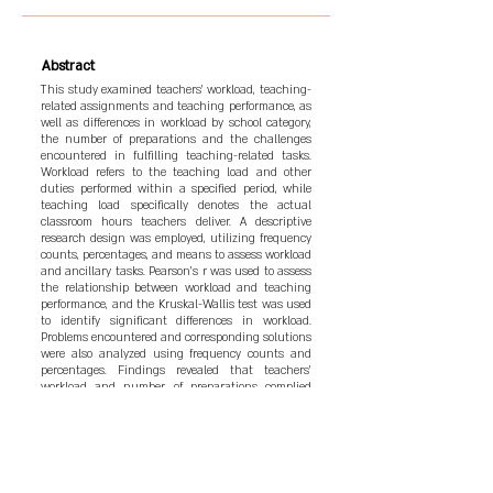
Abstract
This study examined teachers' workload, teaching-
related assignments and teaching performance, as
well as differences in workload by school category,
the number of preparations and the challenges
encountered in fulfilling teaching-related tasks.
Workload refers to the teaching load and other
duties performed within a specified period, while
teaching load specifically denotes the actual
classroom hours teachers deliver. A descriptive
research design was employed, utilizing frequency
counts, percentages, and means to assess workload
and ancillary tasks. Pearson's r was used to assess
the relationship between workload and teaching
performance, and the Kruskal-Wallis test was used
to identify significant differences in workload.
Problems encountered and corresponding solutions
were also analyzed using frequency counts and
percentages. Findings revealed that teachers'
workload and number of preparations complied
with prescribed standards. Results further
indicated that an increase in teaching-related
assignments was associated with higher
performance ratings. However, no significant
relationships were found between teaching load,
the number of preparations, and teaching