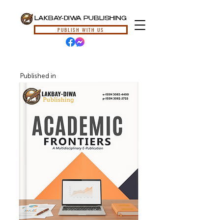
LAKBAY-DIWA PUBLISHING
PUBLISH WITH US
Published in