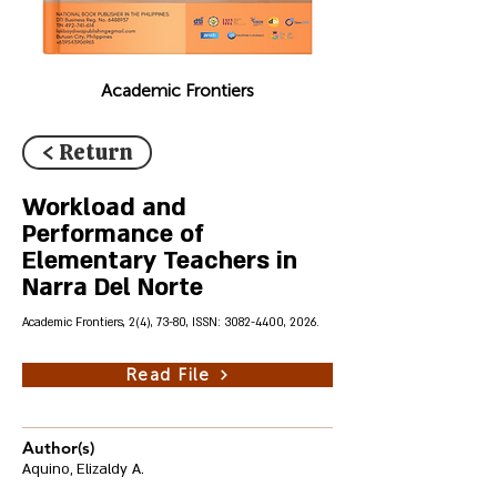
Academic Frontiers
< Return
Workload and
Performance of
Elementary Teachers in
Narra Del Norte
Academic Frontiers, 2(4), 73-80, ISSN:
3082-4400
, 2026.
Read File
Author(s)
Aquino, Elizaldy A.